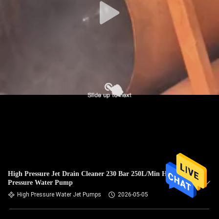
High Pressure Jet Drain Cleaner 230 Bar 250L/Min High
Pressure Water Pump
High Pressure Water Jet Pumps
2026-05-05