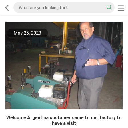
May 25, 2023
Welcome Argentina customer came to our factory to
have a visit