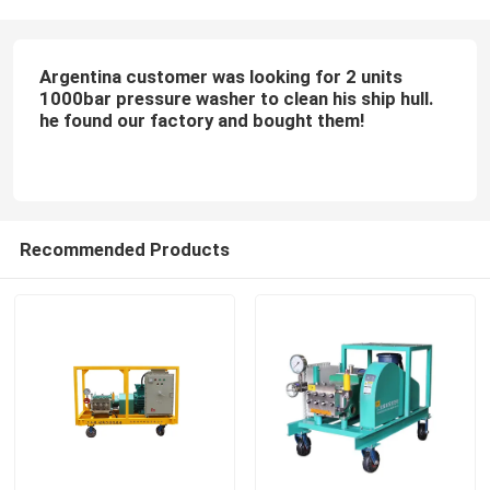
Argentina customer was looking for 2 units
1000bar pressure washer to clean his ship hull.
he found our factory and bought them!
Recommended Products