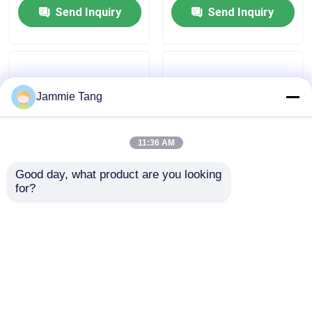
Send Inquiry
Send Inquiry
Jammie Tang
11:36 AM
Good day, what product are you looking 
for?
11kw High Pressure
120L/ Min Water Jet
Hydro Blasting
Washer Dump Gun High
Equipment Rust
Pressure With Trigger
Removel Hydroblaster
Anti Corrosion
Send Inquiry
Send Inquiry