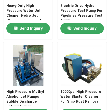
Heavy Duty High
Electric Drive Hydro
Pressure Water Jet
Pressure Test Pump For
Cleaner Hydro Jet
Pipelines Pressure Test
Cleaning Equipment
15000psi
Send Inquiry
Send Inquiry
High Pressure Methyl
10000psi High Pressure
Alcohol Jet Pumps
Water Blaster Cleaner
Bubble Discharge
For Ship Rust Removal
Jetting Pumps