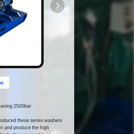
button
ow
eaning 2500bar
produced these series washers
ign and produce the high