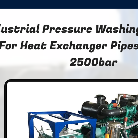
dustrial Pressure Washi
For Heat Exchanger Pipes
2500bar