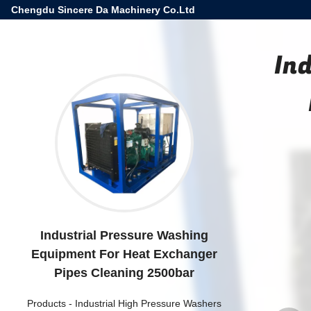
Chengdu Sincere Da Machinery Co.Ltd
In
Industrial Pressure Washing
Equipment For Heat Exchanger
Pipes Cleaning 2500bar
Products
-
Industrial High Pressure Washers