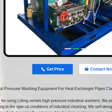
n
Get Price
Contact N
rial Pressure Washing Equipment For Heat Exchanger Pipes Cl
for using Lifeng serials high pressure industrial washers. We 
ng to the special conditions of industrial cleaning. We self-des