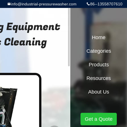
info@industrial-pressurewasher.com
86--13558707610
ng Equipment
 Cleaning
Home
Categories
Products
Resources
About Us
Get a Quote