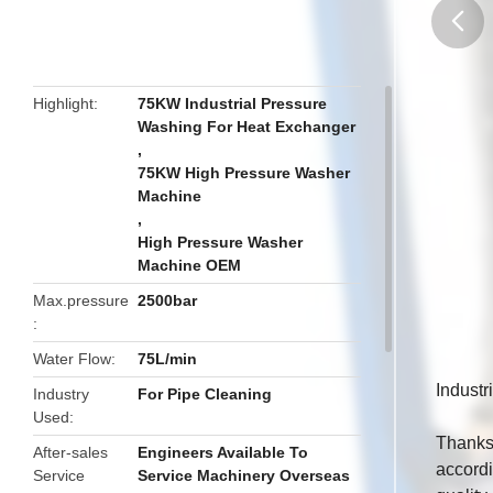
butto
Highlight
75KW Industrial Pressure
Washing For Heat Exchanger
,
75KW High Pressure Washer
Machine
,
High Pressure Washer
Machine OEM
Max.pressure
2500bar
Water Flow
75L/min
Indust
Industry
For Pipe Cleaning
Used
Thanks 
After-sales
Engineers Available To
accordi
Service
Service Machinery Overseas