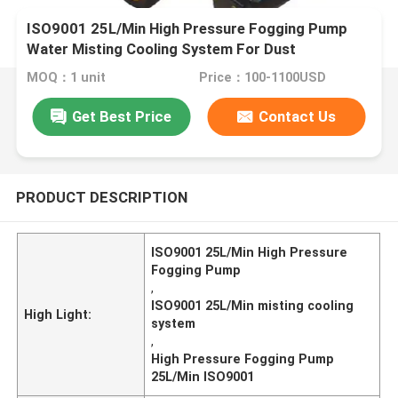
ISO9001 25L/Min High Pressure Fogging Pump
Water Misting Cooling System For Dust
MOQ：1 unit
Price：100-1100USD
Get Best Price
Contact Us
PRODUCT DESCRIPTION
ISO9001 25L/Min High Pressure
Fogging Pump
,
ISO9001 25L/Min misting cooling
High Light:
system
,
High Pressure Fogging Pump
25L/Min ISO9001