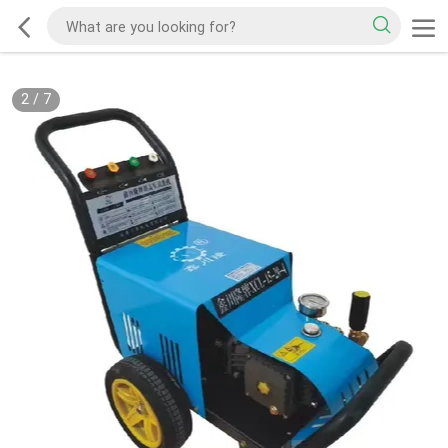
2
/
7