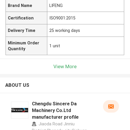
Brand Name
LIFENG
Certification
ISO9001:2015
Delivery Time
25 working days
Minimum Order
1 unit
Quantity
View More
ABOUT US
Chengdu Sincere Da
Machinery Co.Ltd
manufacturer profile
Jiaoda Road Jinniu