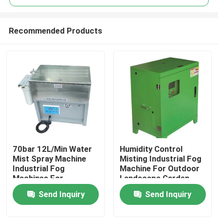
Recommended Products
70bar 12L/Min Water
Humidity Control
Home
Mist Spray Machine
Misting Industrial Fog
Industrial Fog
Machine For Outdoor
Machines For
Landscape Garden
Products
Disinfectant
Send Inquiry
Send Inquiry
About Us