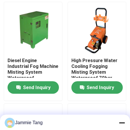
Factory Tour
Quality Control
Contact Us
Diesel Engine
High Pressure Water
Industrial Fog Machine
Cooling Fogging
News
Misting System
Misting System
Waterproof
Waterproof 70bar
4L/Min For Textile
Send Inquiry
Send Inquiry
Industry
Electric Hydro Test Pump
Industrial High Pressure Washers
Jammie Tang
Industrial High Pressure Cleaners