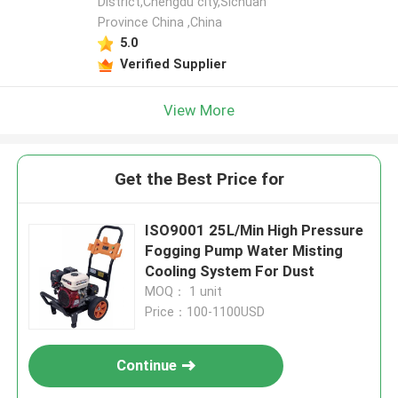
District,Chengdu city,Sichuan
Province China ,China
5.0
Verified Supplier
View More
Get the Best Price for
ISO9001 25L/Min High Pressure
Fogging Pump Water Misting
Cooling System For Dust
MOQ： 1 unit
Price：100-1100USD
Continue