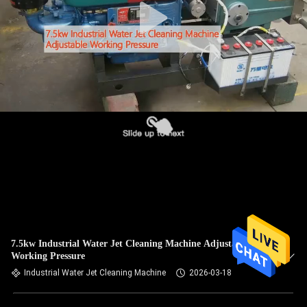
7.5kw Industrial Water Jet Cleaning Machine Adjustable
Working Pressure
Industrial Water Jet Cleaning Machine
2026-03-18