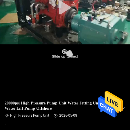
20000psi High Pressure Pump Unit Water Jetting Unit Sea
Water Lift Pump Offshore
High Pressure Pump Unit
2026-05-08