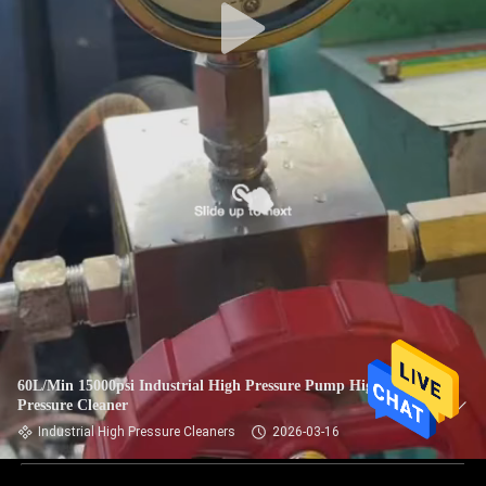
60L/Min 15000psi Industrial High Pressure Pump High
Pressure Cleaner
Industrial High Pressure Cleaners
2026-03-16