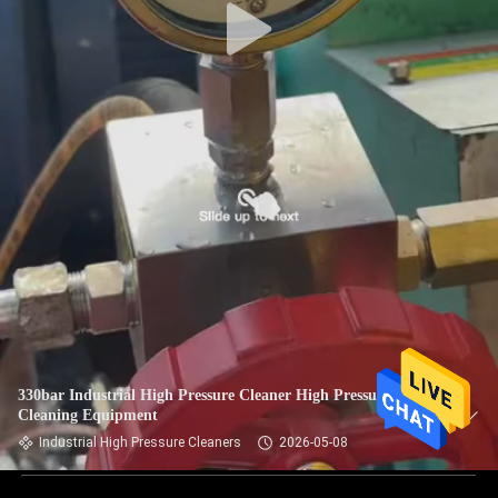
330bar Industrial High Pressure Cleaner High Pressure
Cleaning Equipment
Industrial High Pressure Cleaners
2026-05-08