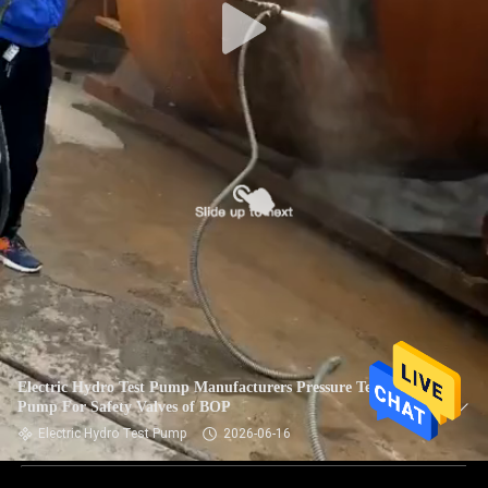
Electric Hydro Test Pump Manufacturers Pressure Testing
Pump For Safety Valves of BOP
Electric Hydro Test Pump
2026-06-16