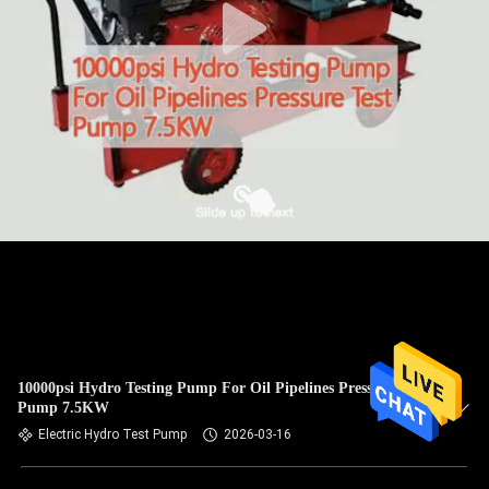
10000psi Hydro Testing Pump For Oil Pipelines Pressure Test
Pump 7.5KW
Electric Hydro Test Pump
2026-03-16