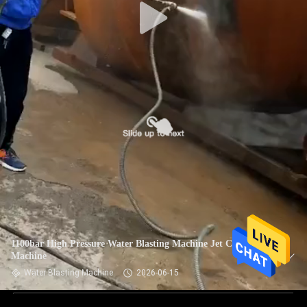
1100bar High Pressure Water Blasting Machine Jet Cleaning
Machine
Water Blasting Machine
2026-06-15